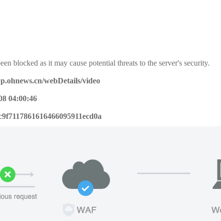
een blocked as it may cause potential threats to the server's security.
pp.ohnews.cn/webDetails/video
08 04:00:46
c9f7117861616466095911ecd0a