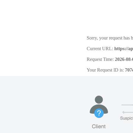
Sorry, your request has b
Current URL:
https://a
Request Time:
2026-08-
Your Request ID is:
707